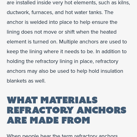
are installed inside very hot elements, such as kilns,
ductwork, furnaces, and hot water tanks. The
anchor is welded into place to help ensure the
lining does not move or shift when the heated
element is turned on. Multiple anchors are used to
keep the lining where it needs to be. In addition to
holding the refractory lining in place, refractory
anchors may also be used to help hold insulation
blankets as well.
WHAT MATERIALS
REFRACTORY ANCHORS
ARE MADE FROM
When people hear the term refractory anchors,