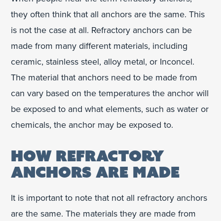
they often think that all anchors are the same. This
is not the case at all. Refractory anchors can be
made from many different materials, including
ceramic, stainless steel, alloy metal, or Inconcel.
The material that anchors need to be made from
can vary based on the temperatures the anchor will
be exposed to and what elements, such as water or
chemicals, the anchor may be exposed to.
HOW REFRACTORY
ANCHORS ARE MADE
It is important to note that not all refractory anchors
are the same. The materials they are made from