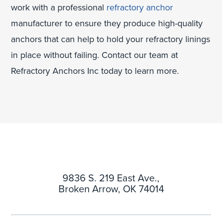
work with a professional
refractory anchor
manufacturer to ensure they produce high-quality
anchors that can help to hold your refractory linings
in place without failing. Contact our team at
Refractory Anchors Inc today to learn more.
9836 S. 219 East Ave.,
Broken Arrow, OK 74014