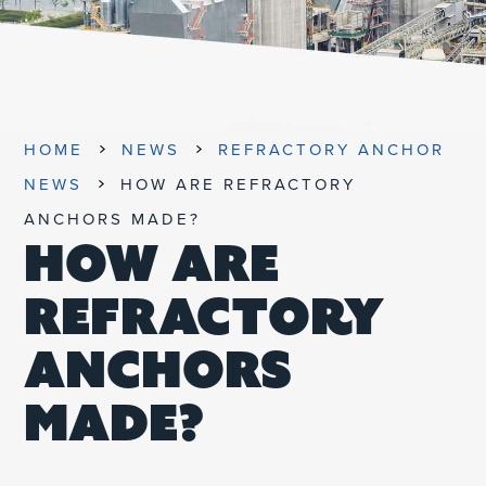
UNIFIED SDS
HOME
NEWS
REFRACTORY ANCHOR
NEWS
HOW ARE REFRACTORY
ANCHORS MADE?
HOW ARE
REFRACTORY
ANCHORS
MADE?