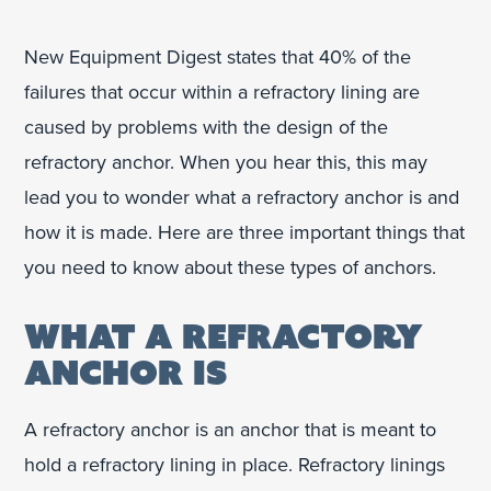
New Equipment Digest states that 40% of the
failures that occur within a refractory lining are
caused by problems with the design of the
refractory anchor. When you hear this, this may
lead you to wonder what a refractory anchor is and
how it is made. Here are three important things that
you need to know about these types of anchors.
WHAT A REFRACTORY
ANCHOR IS
A refractory anchor is an anchor that is meant to
hold a refractory lining in place. Refractory linings