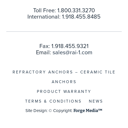
Toll Free: 1.800.331.3270
International: 1.918.455.8485
Fax: 1.918.455.9321
Email:
sales@rai-1.com
REFRACTORY ANCHORS – CERAMIC TILE
ANCHORS
PRODUCT WARRANTY
TERMS & CONDITIONS
NEWS
Site Design: © Copyright:
Forge Media™