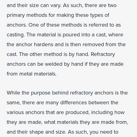
and their size can vary. As such, there are two
primary methods for making these types of
anchors. One of these methods is referred to as
casting. The material is poured into a cast, where
the anchor hardens and is then removed from the
cast. The other method is by hand. Refractory
anchors can be welded by hand if they are made
from metal materials.
While the purpose behind refractory anchors is the
same, there are many differences between the
various anchors that are produced, including how
they are made, what materials they are made from,
and their shape and size. As such, you need to