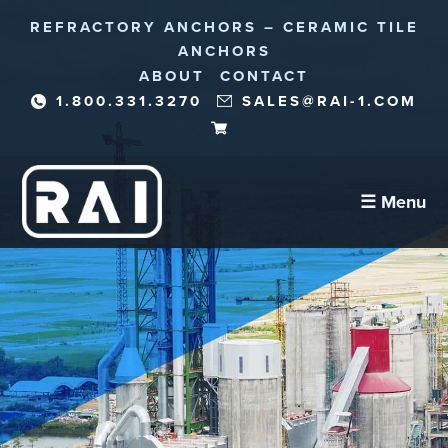
REFRACTORY ANCHORS – CERAMIC TILE
ANCHORS
ABOUT
CONTACT
1.800.331.3270
SALES@RAI-1.COM
☰ Menu
Refractory Anchors
Abrasion Anchors
Reinforcement Needles/Fibers
Corrosion Protection