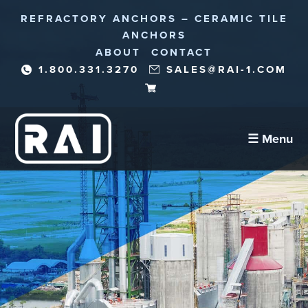
REFRACTORY ANCHORS – CERAMIC TILE
ANCHORS
ABOUT
CONTACT
1.800.331.3270
SALES@RAI-1.COM
☰ Menu
Refractory Anchors
Abrasion Anchors
Reinforcement Needles/Fibers
Corrosion Protection