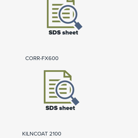
CORR-FX600
KILNCOAT 2100