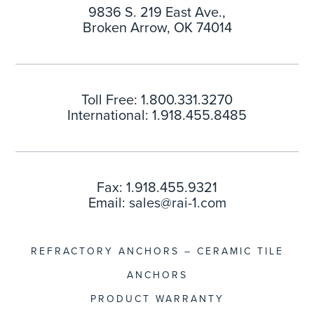
9836 S. 219 East Ave.,
Broken Arrow, OK 74014
Toll Free: 1.800.331.3270
International: 1.918.455.8485
Fax: 1.918.455.9321
Email:
sales@rai-1.com
REFRACTORY ANCHORS – CERAMIC TILE
ANCHORS
PRODUCT WARRANTY