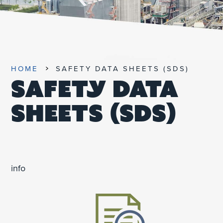
UNIFIED SDS
HOME
SAFETY DATA SHEETS (SDS)
SAFETY DATA
SHEETS (SDS)
info