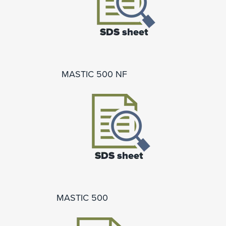
MASTIC 500 NF
MASTIC 500