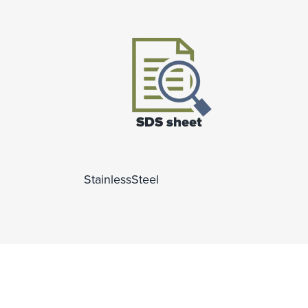
StainlessSteel