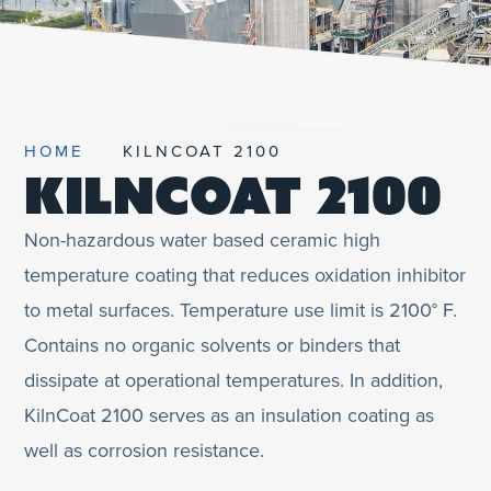
UNIFIED SDS
HOME
KILNCOAT 2100
KILNCOAT 2100
Non-hazardous water based ceramic high
temperature coating that reduces oxidation inhibitor
to metal surfaces. Temperature use limit is 2100° F.
Contains no organic solvents or binders that
dissipate at operational temperatures. In addition,
KilnCoat 2100 serves as an insulation coating as
well as corrosion resistance.