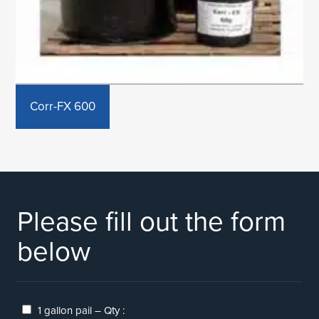
Corr-FX 600
Please fill out the form
below
1 gallon pail – Qty :