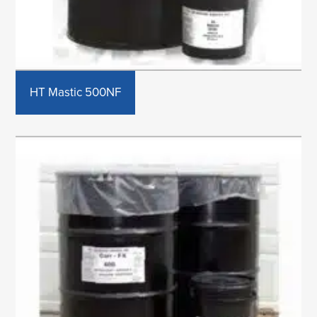
HT Mastic 500NF