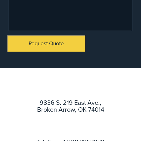
Request Quote
9836 S. 219 East Ave.,
Broken Arrow, OK 74014