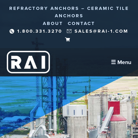
REFRACTORY ANCHORS – CERAMIC TILE
ANCHORS
ABOUT
CONTACT
1.800.331.3270
SALES@RAI-1.COM
☰ Menu
Refractory Anchors
Abrasion Anchors
Reinforcement Needles/Fibers
Corrosion Protection