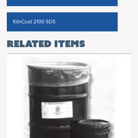
KilnCoat 2100 SDS