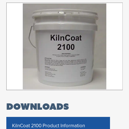
DOWNLOADS
KilnCoat 2100 Product Information