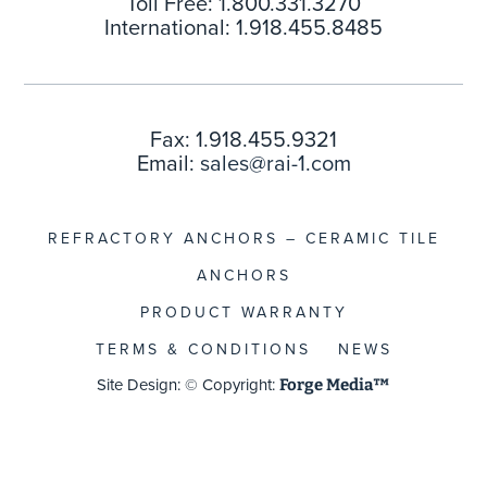
Toll Free: 1.800.331.3270
International: 1.918.455.8485
Fax: 1.918.455.9321
Email:
sales@rai-1.com
REFRACTORY ANCHORS – CERAMIC TILE
ANCHORS
PRODUCT WARRANTY
TERMS & CONDITIONS
NEWS
Site Design: © Copyright:
Forge Media™