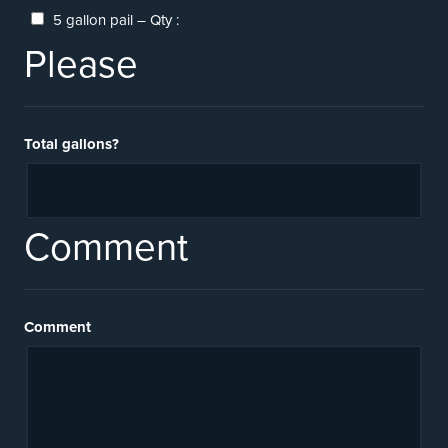
5 gallon pail – Qty :
Please
Total gallons?
Comment
Comment