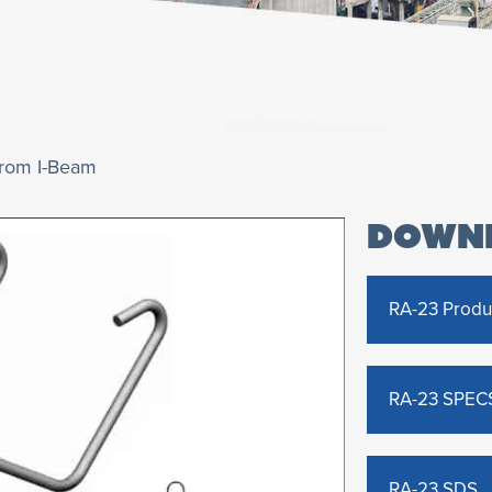
from I-Beam
DOWN
RA-23 Produ
RA-23 SPEC
RA-23 SDS