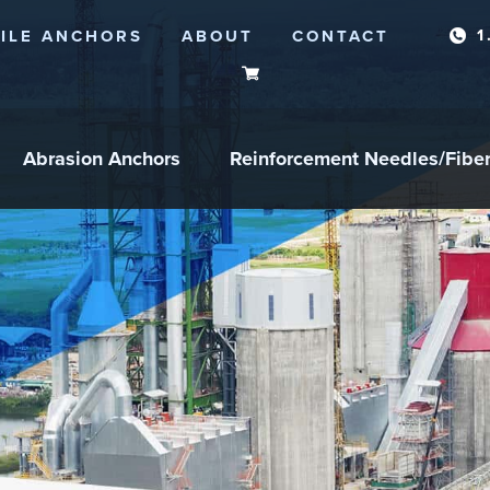
1
ILE ANCHORS
ABOUT
CONTACT
Abrasion Anchors
Reinforcement Needles/Fibe