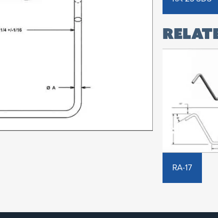
RA-17