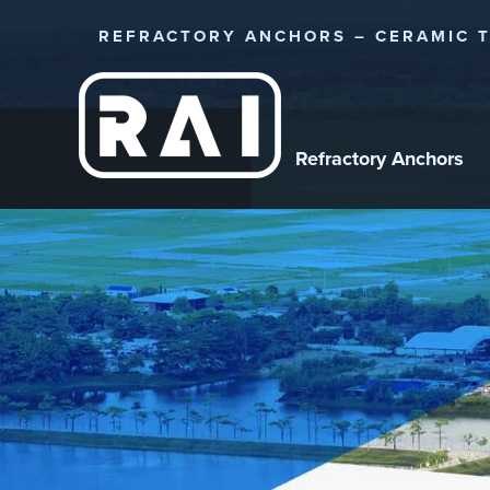
REFRACTORY ANCHORS – CERAMIC T
Refractory Anchors