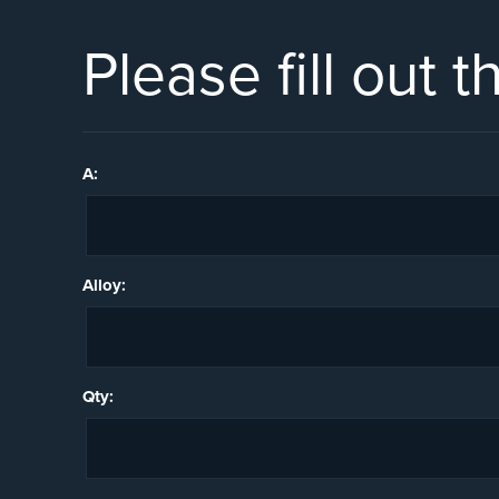
Please fill out 
A:
Alloy:
Qty: