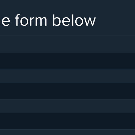
the form below