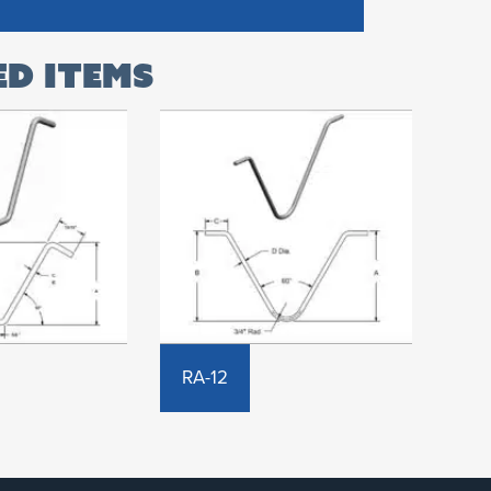
RA-12