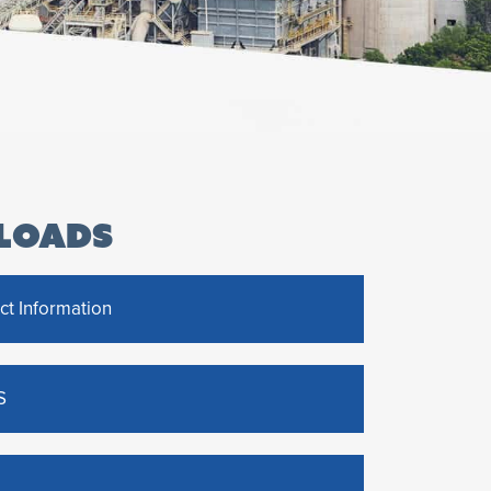
LOADS
ct Information
S