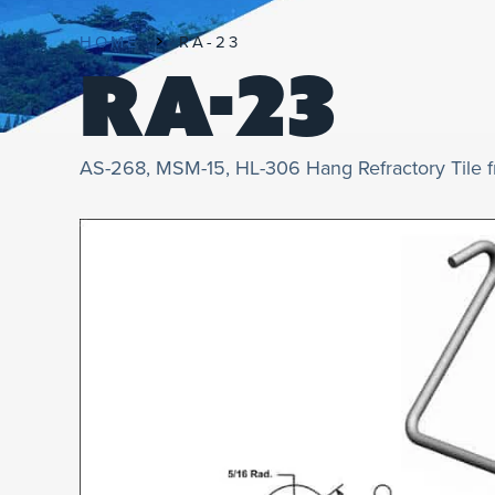
HOME
RA-23
RA-23
AS-268, MSM-15, HL-306 Hang Refractory Tile 