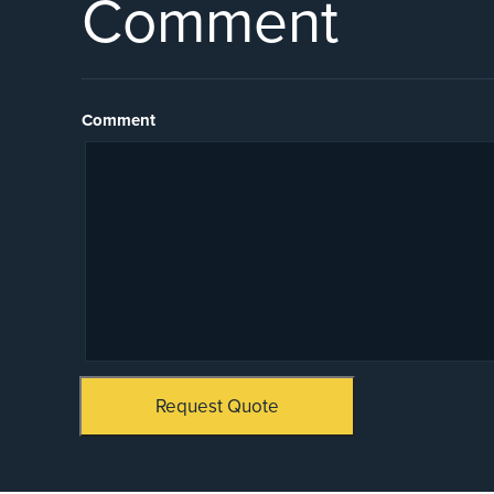
Comment
Comment
Request Quote