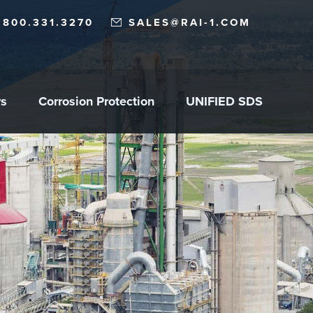
.800.331.3270
SALES@RAI-1.COM
rs
Corrosion Protection
UNIFIED SDS