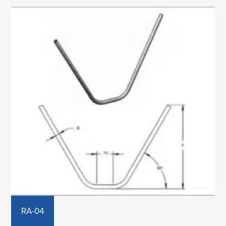
RA-04