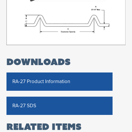
DOWNLOADS
RA-27 Product Information
RA-27 SDS