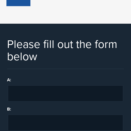
Please fill out the form
below
A:
B: