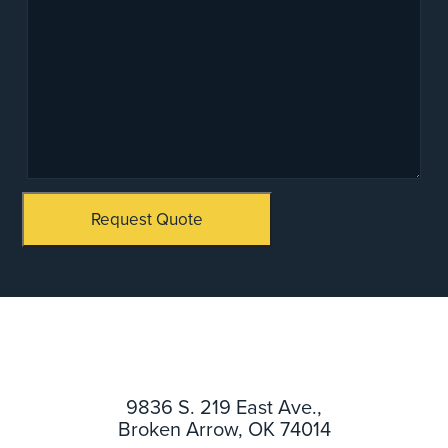
Request Quote
9836 S. 219 East Ave.,
Broken Arrow, OK 74014