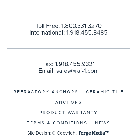
Toll Free: 1.800.331.3270
International: 1.918.455.8485
Fax: 1.918.455.9321
Email:
sales@rai-1.com
REFRACTORY ANCHORS – CERAMIC TILE
ANCHORS
PRODUCT WARRANTY
TERMS & CONDITIONS
NEWS
Site Design: © Copyright:
Forge Media™