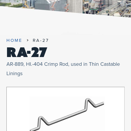
UNIFIED SDS
HOME
RA-27
RA-27
AR-889, HI.-404 Crimp Rod, used in Thin Castable
Linings