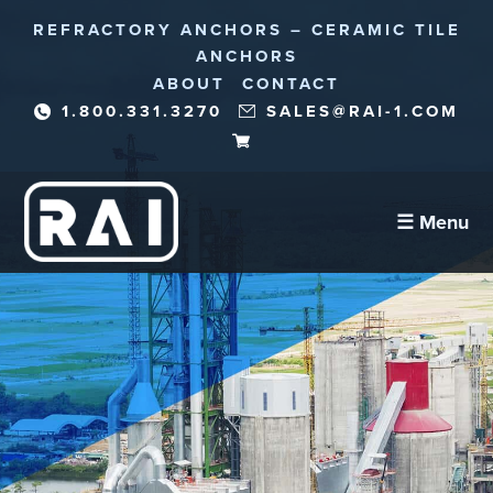
REFRACTORY ANCHORS – CERAMIC TILE
ANCHORS
ABOUT
CONTACT
1.800.331.3270
SALES@RAI-1.COM
☰ Menu
Refractory Anchors
Abrasion Anchors
Reinforcement Needles/Fibers
Corrosion Protection