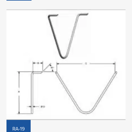
RA-19