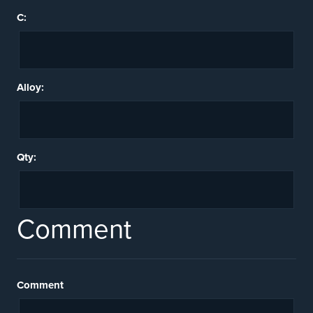
C:
Alloy:
Qty:
Comment
Comment