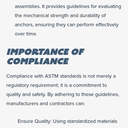
assemblies. It provides guidelines for evaluating
the mechanical strength and durability of
anchors, ensuring they can perform effectively
over time.
IMPORTANCE OF
COMPLIANCE
Compliance with ASTM standards is not merely a
regulatory requirement; it is a commitment to
quality and safety. By adhering to these guidelines,
manufacturers and contractors can:
Ensure Quality: Using standardized materials