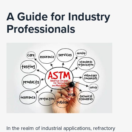
A Guide for Industry
Professionals
In the realm of industrial applications, refractory