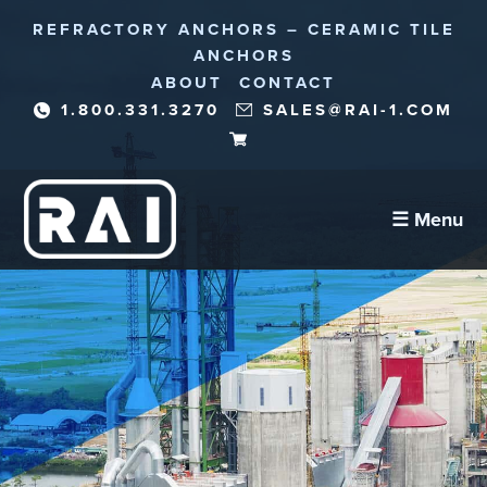
REFRACTORY ANCHORS – CERAMIC TILE
ANCHORS
ABOUT
CONTACT
1.800.331.3270
SALES@RAI-1.COM
☰ Menu
Refractory Anchors
Abrasion Anchors
Reinforcement Needles/Fibers
Corrosion Protection