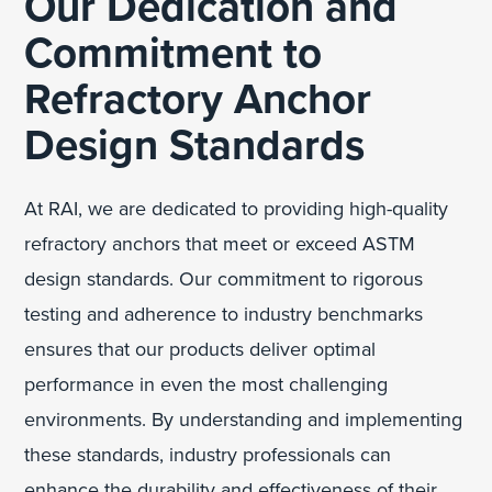
Our Dedication and
Commitment to
Refractory Anchor
Design Standards
At RAI, we are dedicated to providing high-quality
refractory anchors that meet or exceed ASTM
design standards. Our commitment to rigorous
testing and adherence to industry benchmarks
ensures that our products deliver optimal
performance in even the most challenging
environments. By understanding and implementing
these standards, industry professionals can
enhance the durability and effectiveness of their