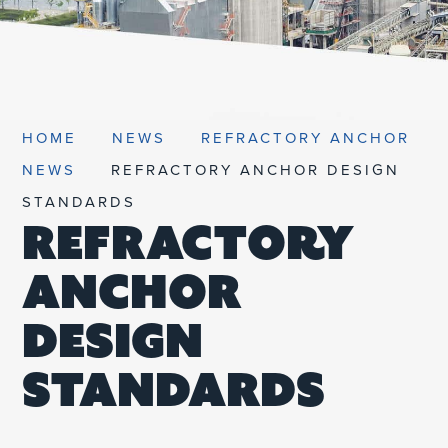
UNIFIED SDS
HOME
NEWS
REFRACTORY ANCHOR
NEWS
REFRACTORY ANCHOR DESIGN
STANDARDS
REFRACTORY
ANCHOR
DESIGN
STANDARDS