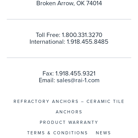
Broken Arrow, OK 74014
Toll Free: 1.800.331.3270
International: 1.918.455.8485
Fax: 1.918.455.9321
Email:
sales@rai-1.com
REFRACTORY ANCHORS – CERAMIC TILE
ANCHORS
PRODUCT WARRANTY
TERMS & CONDITIONS
NEWS