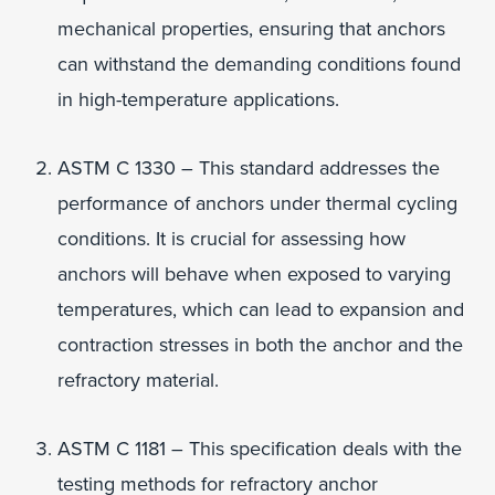
mechanical properties, ensuring that anchors
can withstand the demanding conditions found
in high-temperature applications.
ASTM C 1330 – This standard addresses the
performance of anchors under thermal cycling
conditions. It is crucial for assessing how
anchors will behave when exposed to varying
temperatures, which can lead to expansion and
contraction stresses in both the anchor and the
refractory material.
ASTM C 1181 – This specification deals with the
testing methods for refractory anchor