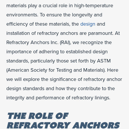
materials play a crucial role in high-temperature
environments. To ensure the longevity and
efficiency of these materials, the
design
and
installation of refractory anchors are paramount. At
Refractory Anchors Inc. (RAI), we recognize the
importance of adhering to established design
standards, particularly those set forth by ASTM
(American Society for Testing and Materials). Here
we will explore the significance of refractory anchor
design standards and how they contribute to the
integrity and performance of refractory linings.
THE ROLE OF
REFRACTORY ANCHORS