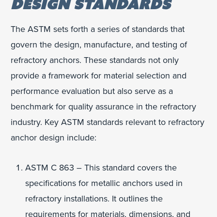
DESIGN STANDARDS
The ASTM sets forth a series of standards that
govern the design, manufacture, and testing of
refractory anchors. These standards not only
provide a framework for material selection and
performance evaluation but also serve as a
benchmark for quality assurance in the refractory
industry. Key ASTM standards relevant to refractory
anchor design include:
ASTM C 863 – This standard covers the
specifications for metallic anchors used in
refractory installations. It outlines the
requirements for materials, dimensions, and