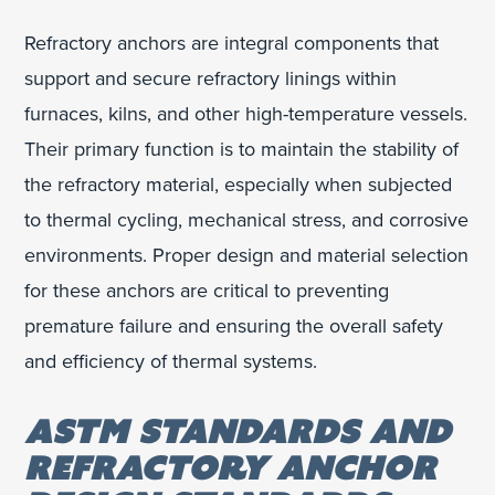
Refractory anchors are integral components that
support and secure refractory linings within
furnaces, kilns, and other high-temperature vessels.
Their primary function is to maintain the stability of
the refractory material, especially when subjected
to thermal cycling, mechanical stress, and corrosive
environments. Proper design and material selection
for these anchors are critical to preventing
premature failure and ensuring the overall safety
and efficiency of thermal systems.
ASTM STANDARDS AND
REFRACTORY ANCHOR