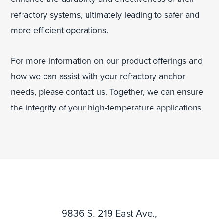
refractory systems, ultimately leading to safer and
more efficient operations.
For more information on our product offerings and
how we can assist with your refractory anchor
needs, please contact us. Together, we can ensure
the integrity of your high-temperature applications.
9836 S. 219 East Ave.,