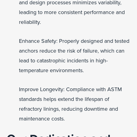
and design processes minimizes variability,
leading to more consistent performance and
reliability.
Enhance Safety: Properly designed and tested
anchors reduce the risk of failure, which can
lead to catastrophic incidents in high-
temperature environments.
Improve Longevity: Compliance with ASTM
standards helps extend the lifespan of
refractory linings, reducing downtime and
maintenance costs.