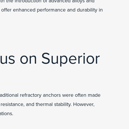
th the introduction of advanced alloys and
 offer enhanced performance and durability in
us on Superior
raditional refractory anchors were often made
 resistance, and thermal stability. However,
tions.