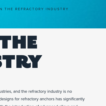
N THE REFRACTORY INDUSTRY
 THE
STRY
ries, and the refractory industry is no
esigns for refractory anchors has significantly