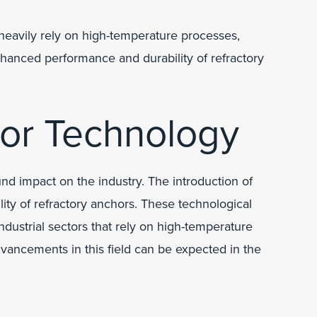
 heavily rely on high-temperature processes,
hanced performance and durability of refractory
hor Technology
nd impact on the industry. The introduction of
ty of refractory anchors. These technological
dustrial sectors that rely on high-temperature
dvancements in this field can be expected in the