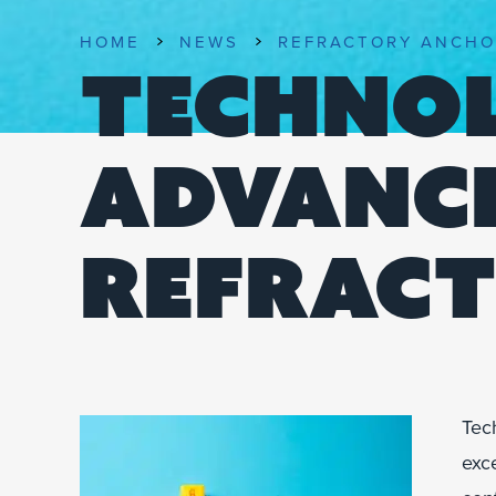
HOME
NEWS
REFRACTORY ANCHO
TECHNO
ADVANCE
REFRACT
Tec
exce