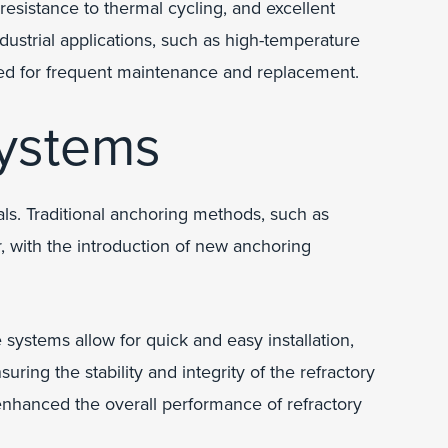
esistance to thermal cycling, and excellent
ndustrial applications, such as high-temperature
need for frequent maintenance and replacement.
ystems
. Traditional anchoring methods, such as
r, with the introduction of new anchoring
systems allow for quick and easy installation,
ring the stability and integrity of the refractory
enhanced the overall performance of refractory