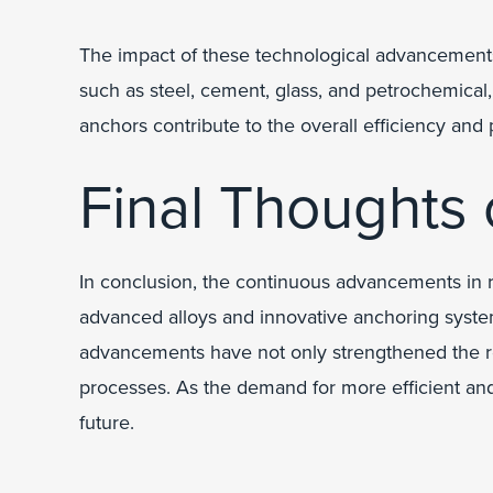
The impact of these technological advancements 
such as steel, cement, glass, and petrochemical
anchors contribute to the overall efficiency and p
Final Thoughts
In conclusion, the continuous advancements in r
advanced alloys and innovative anchoring system
advancements have not only strengthened the refr
processes. As the demand for more efficient and 
future.