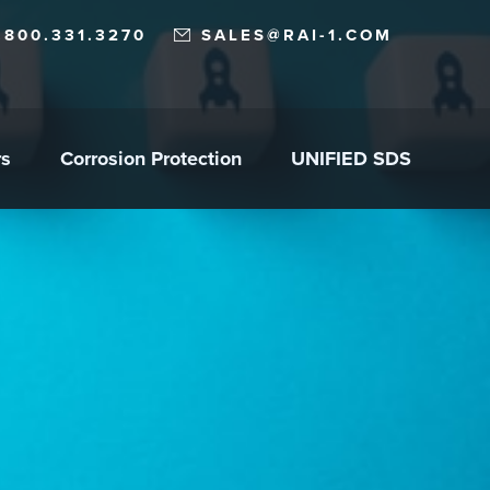
.800.331.3270
SALES@RAI-1.COM
rs
Corrosion Protection
UNIFIED SDS