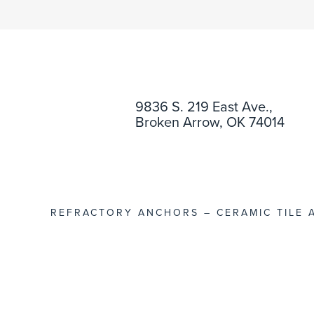
9836 S. 219 East Ave.,
Broken Arrow, OK 74014
REFRACTORY ANCHORS – CERAMIC TILE