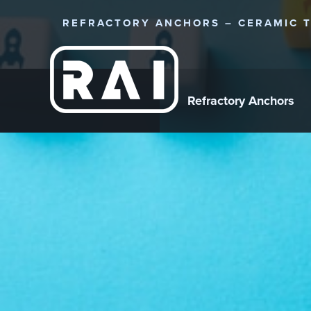
REFRACTORY ANCHORS – CERAMIC T
Refractory Anchors