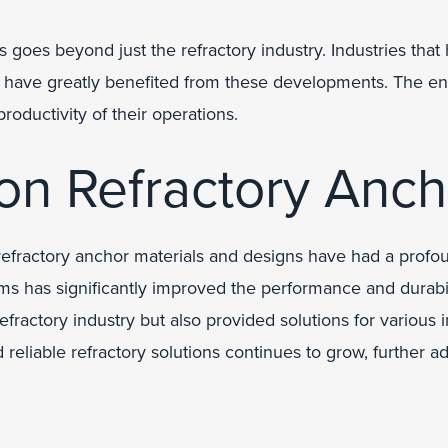
goes beyond just the refractory industry. Industries that
, have greatly benefited from these developments. The en
roductivity of their operations.
 on Refractory Anc
efractory anchor materials and designs have had a profou
s has significantly improved the performance and durabili
actory industry but also provided solutions for various in
reliable refractory solutions continues to grow, further a