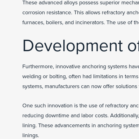
These advanced alloys possess superior mechanica
corrosion resistance. This allows refractory anch
furnaces, boilers, and incinerators. The use of
Development o
Furthermore, innovative anchoring systems hav
welding or bolting, often had limitations in term
systems, manufacturers can now offer solutions 
One such innovation is the use of refractory anc
reducing downtime and labor costs. Additionally, 
lining. These advancements in anchoring systems
linings.