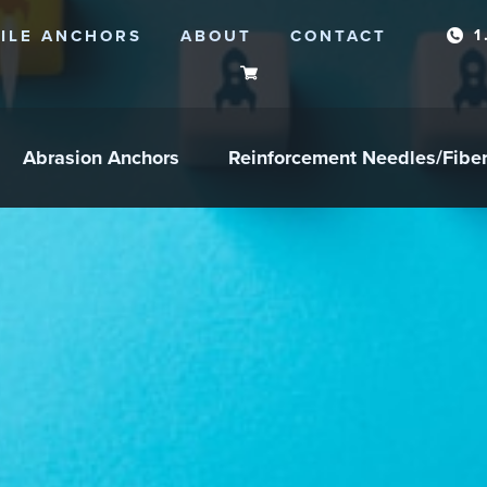
1
ILE ANCHORS
ABOUT
CONTACT
Abrasion Anchors
Reinforcement Needles/Fibe