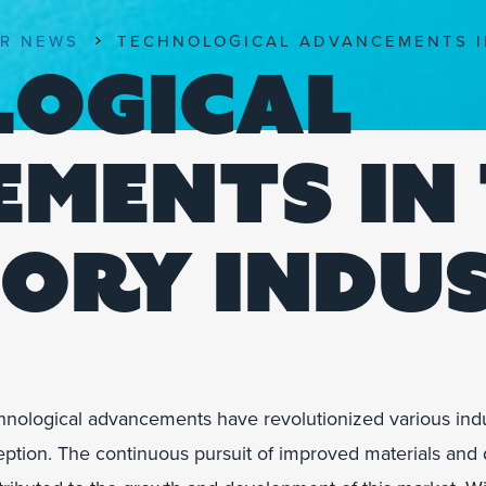
R NEWS
TECHNOLOGICAL ADVANCEMENTS I
LOGICAL
MENTS IN
ORY INDU
hnological advancements have revolutionized various indust
ption. The continuous pursuit of improved materials and d