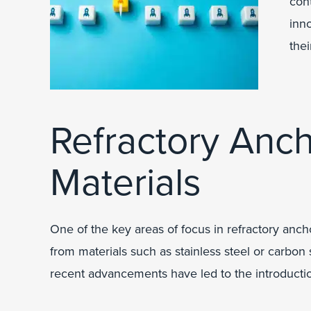
con
inn
thei
Refractory Anc
Materials
One of the key areas of focus in refractory anch
from materials such as stainless steel or carbon 
recent advancements have led to the introduction