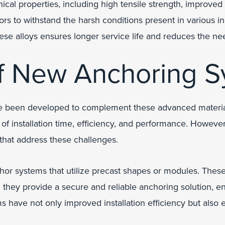
l properties, including high tensile strength, improved r
ors to withstand the harsh conditions present in various i
 these alloys ensures longer service life and reduces the 
f New Anchoring S
e been developed to complement these advanced materials
s of installation time, efficiency, and performance. Howeve
that address these challenges.
hor systems that utilize precast shapes or modules. These 
they provide a secure and reliable anchoring solution, ensu
 have not only improved installation efficiency but also 