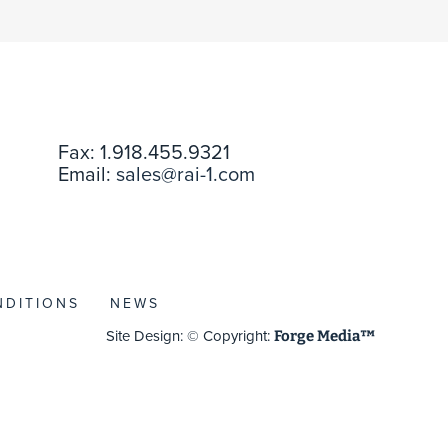
Fax: 1.918.455.9321
Email:
sales@rai-1.com
NDITIONS
NEWS
Site Design: © Copyright:
Forge Media™