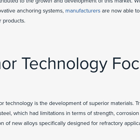
tributed to the growth and development of this market. Wi
ovative anchoring systems,
manufacturers
are now able to
r products.
hor Technology Foc
or technology is the development of superior materials. T
steel, which had limitations in terms of strength, corrosion
 of new alloys specifically designed for refractory applica