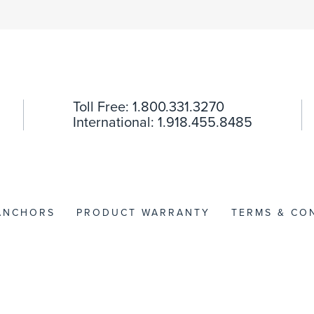
Toll Free: 1.800.331.3270
International: 1.918.455.8485
 ANCHORS
PRODUCT WARRANTY
TERMS & CO