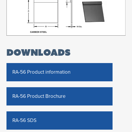
DOWNLOADS
RA-56 Product information
RA-56 Product Brochure
RA-56 SDS