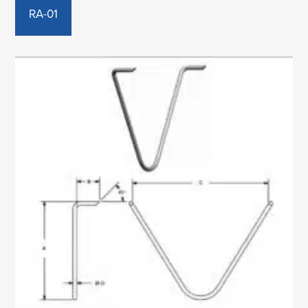
RA-01