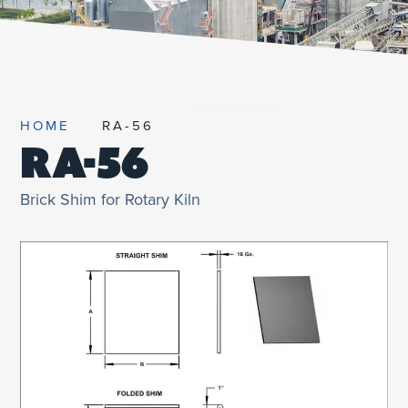
UNIFIED SDS
HOME
RA-56
RA-56
Brick Shim for Rotary Kiln