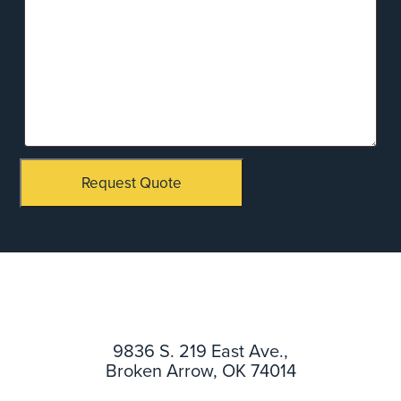
Request Quote
9836 S. 219 East Ave.,
Broken Arrow, OK 74014