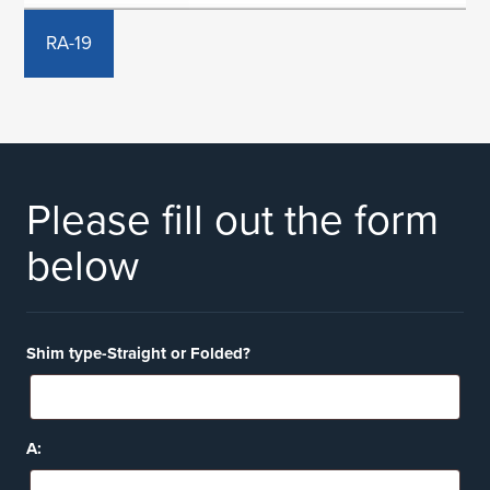
RA-19
Please fill out the form
below
Shim type-Straight or Folded?
A: