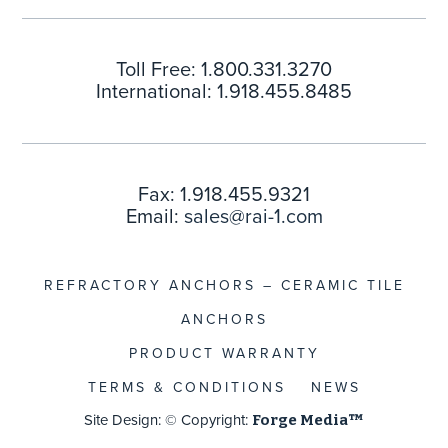
Toll Free: 1.800.331.3270
International: 1.918.455.8485
Fax: 1.918.455.9321
Email:
sales@rai-1.com
REFRACTORY ANCHORS – CERAMIC TILE
ANCHORS
PRODUCT WARRANTY
TERMS & CONDITIONS
NEWS
Site Design: © Copyright:
Forge Media™