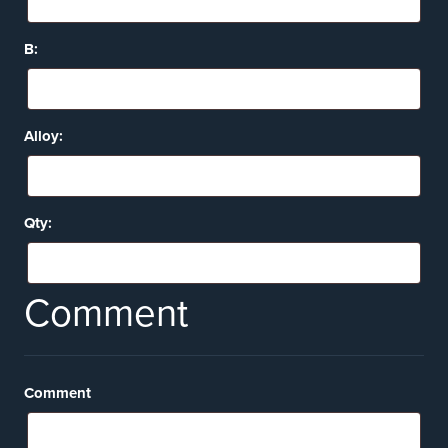
B:
Alloy:
Qty:
Comment
Comment