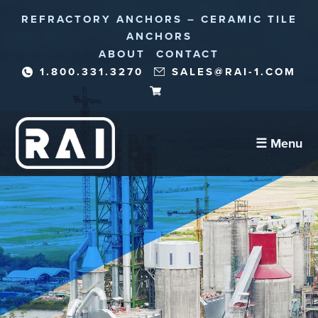
REFRACTORY ANCHORS – CERAMIC TILE
ANCHORS
ABOUT
CONTACT
1.800.331.3270
SALES@RAI-1.COM
☰ Menu
Refractory Anchors
Abrasion Anchors
Reinforcement Needles/Fibers
Corrosion Protection